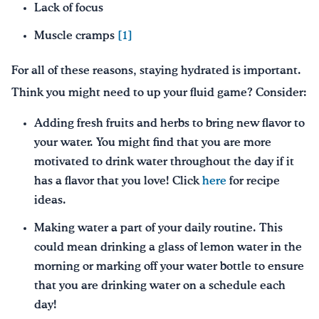
Lack of focus
Muscle cramps
[1]
For all of these reasons, staying hydrated is important.
Think you might need to up your fluid game? Consider:
Adding fresh fruits and herbs to bring new flavor to
your water. You might find that you are more
motivated to drink water throughout the day if it
has a flavor that you love! Click
here
for recipe
ideas.
Making water a part of your daily routine. This
could mean drinking a glass of lemon water in the
morning or marking off your water bottle to ensure
that you are drinking water on a schedule each
day!