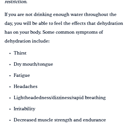
restriction.
If you are not drinking enough water throughout the
day, you will be able to feel the effects that dehydration
has on your body. Some common symptoms of
dehydration include:
Thirst
Dry mouth/tongue
Fatigue
Headaches
Lightheadedness/dizziness/rapid breathing
Irritability
Decreased muscle strength and endurance