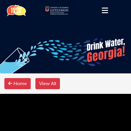
Home
View All