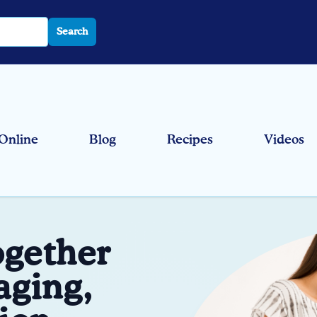
Search
Online
Blog
Recipes
Videos
ogether
aging,