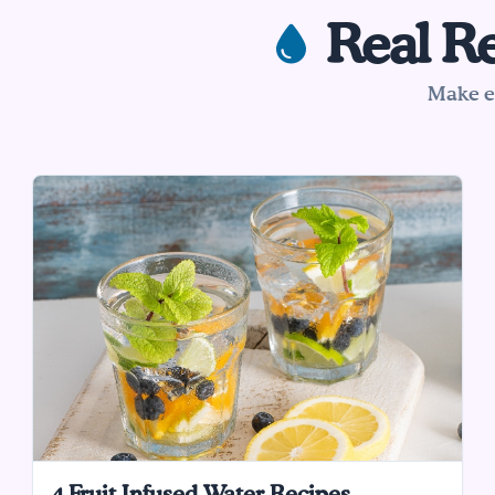
Real Re
Make ea