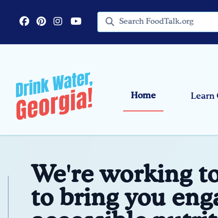
Skip to main content
Search query
Home
Learn 
We're working t
to bring you eng