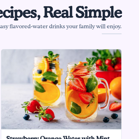
cipes, Real Simple
sy flavored-water drinks your family will enjoy.