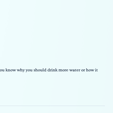
 you know why you should drink more water or how it