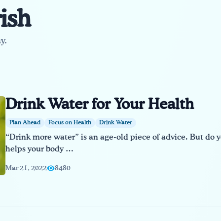
ish
y.
Drink Water for Your Health
Plan Ahead
Focus on Health
Drink Water
“Drink more water” is an age-old piece of advice. But do
helps your body …
Mar 21, 2022
8480