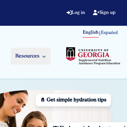
Log in
Sign up
English
Español
|
Resources
🧂 Get simple hydration tips