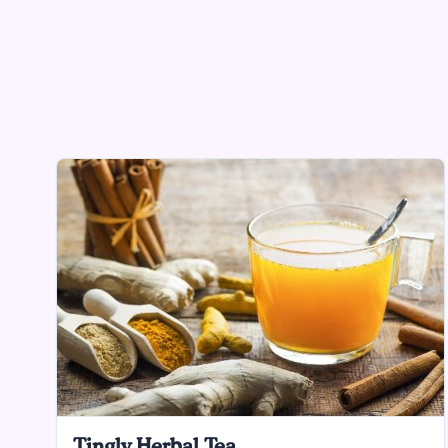
Tingly Herbal Tea