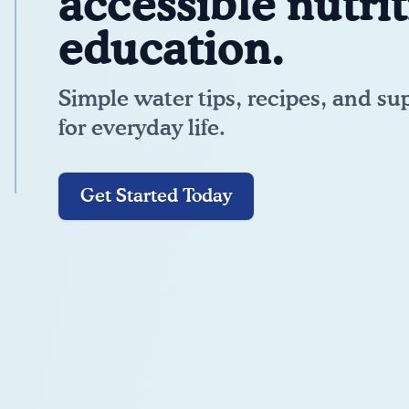
accessible nutri
education.
Simple water tips, recipes, and su
for everyday life.
Get Started Today