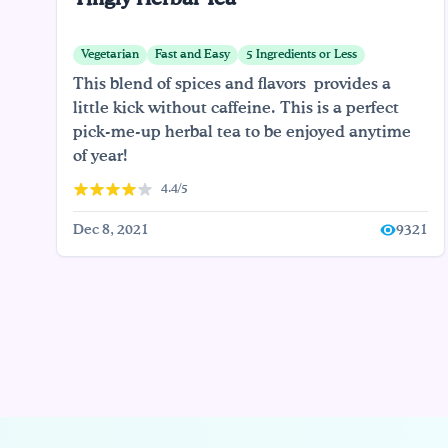
Vegetarian
Fast and Easy
5 Ingredients or Less
This blend of spices and flavors provides a
little kick without caffeine. This is a perfect
pick-me-up herbal tea to be enjoyed anytime
of year!
4.4/5
Dec 8, 2021
9321