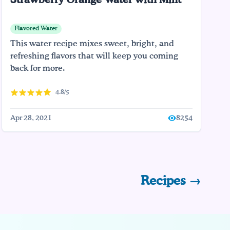
Strawberry Orange Water with Mint
Flavored Water
This water recipe mixes sweet, bright, and
refreshing flavors that will keep you coming
back for more.
4.8/5
Apr 28, 2021
8254
Recipes →