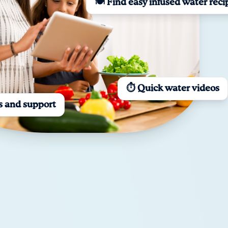
🍽️ Find easy infused water reci
⏱️ Quick water videos
s and support