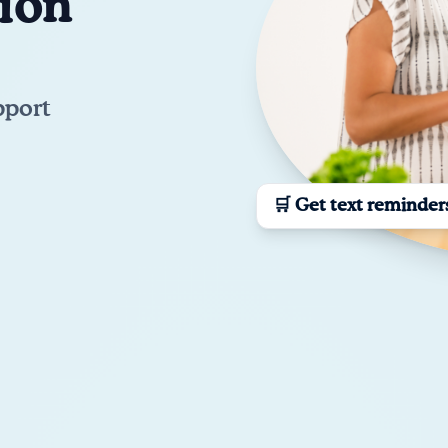
tion
pport
🛒 Get text reminder