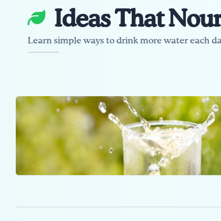
Ideas That Nour
Learn simple ways to drink more water each da