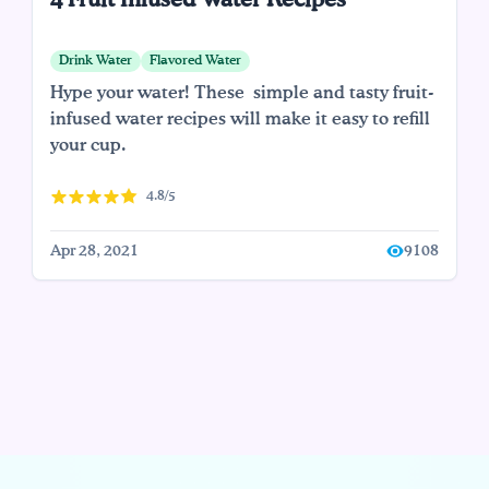
4 Fruit Infused Water Recipes
Drink Water
Flavored Water
Hype your water! These simple and tasty fruit-
infused water recipes will make it easy to refill
your cup.
4.8/5
Apr 28, 2021
9108