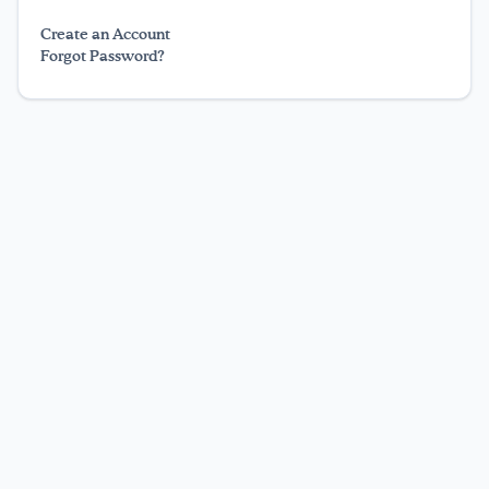
Texting Tips
Create an Account
Forgot Password?
FoodTalk
English
Español
|