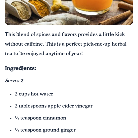
Texting Tips
FoodTalk
English
Español
|
This blend of spices and flavors provides a little kick
without caffeine. This is a perfect pick-me-up herbal
tea to be enjoyed anytime of year!
Ingredients:
Serves 2
2 cups hot water
2 tablespoons apple cider vinegar
¼ teaspoon cinnamon
¼ teaspoon ground ginger