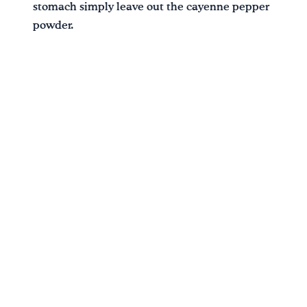
stomach simply leave out the cayenne pepper
powder.