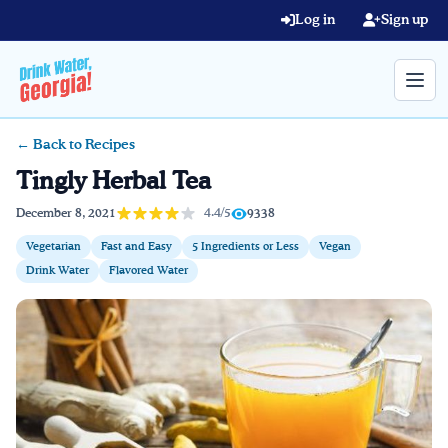
Skip to main content
Log in
Sign up
← Back to Recipes
Search query
Tingly Herbal Tea
Home
4.4/5
December 8, 2021
9338
Vegetarian
Fast and Easy
5 Ingredients or Less
Vegan
Learn Online
Drink Water
Flavored Water
Blog
Recipes
Videos