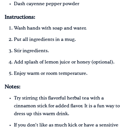
Dash cayenne pepper powder
Instructions:
Wash hands with soap and water.
Put all ingredients in a mug.
Stir ingredients.
Add splash of lemon juice or honey (optional).
Enjoy warm or room temperature.
Notes:
Try stirring this flavorful herbal tea with a
cinnamon stick for added flavor. It is a fun way to
dress up this warm drink.
If you don’t like as much kick or have a sensitive