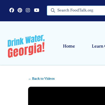
Skip to main content
Search query
Home
Learn 
← Back to Videos