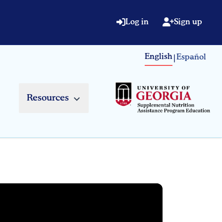
Log in
Sign up
English
Español
|
Resources