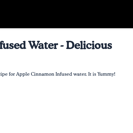
used Water - Delicious
recipe for Apple Cinnamon Infused water. It is Yummy!