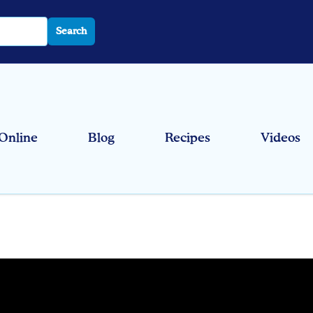
Search
Online
Blog
Recipes
Videos