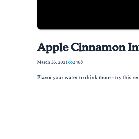
Apple Cinnamon Inf
March 16, 2021
2468
Flavor your water to drink more - try this 