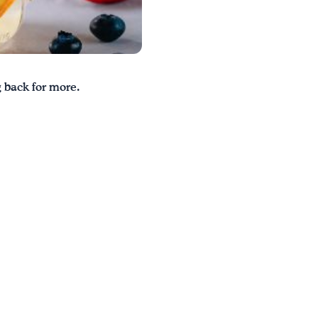
g back for more.