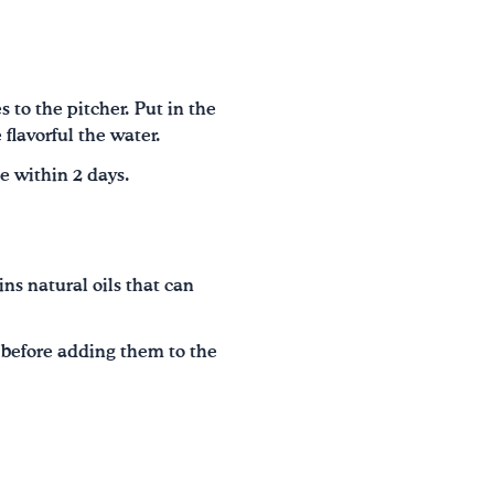
 to the pitcher. Put in the
 flavorful the water.
se within 2 days.
ins natural oils that can
s before adding them to the