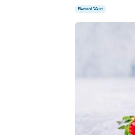
Flavored Water