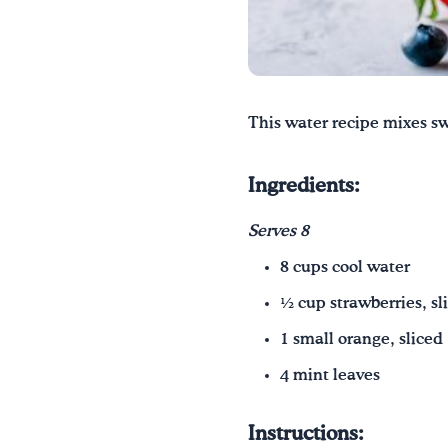
This water recipe mixes sw
Ingredients:
Serves 8
8 cups cool water
½ cup strawberries, sl
1 small orange, sliced
4 mint leaves
Instructions: