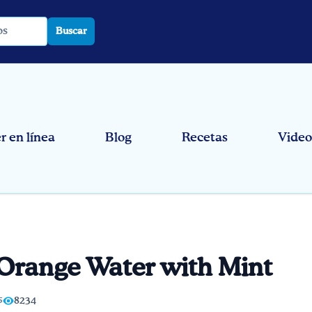
Buscar
 en línea
Blog
Recetas
Video
Orange Water with Mint
5
8234