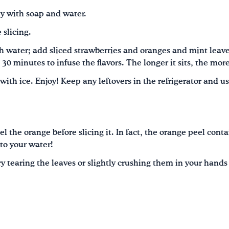
y with soap and water.
 slicing.
ith water; add sliced strawberries and oranges and mint leaves
t 30 minutes to infuse the flavors. The longer it sits, the more
d with ice. Enjoy! Keep any leftovers in the refrigerator and u
l the orange before slicing it. In fact, the orange peel conta
 to your water!
 try tearing the leaves or slightly crushing them in your hand