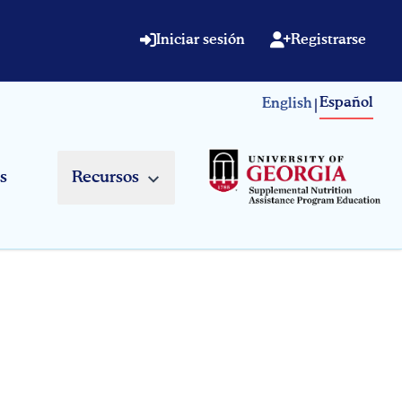
Iniciar sesión
Registrarse
Español
English
|
s
Recursos