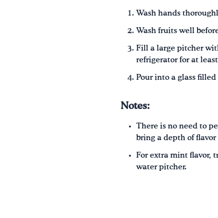
Wash hands thoroughl
Wash fruits well before
Fill a large pitcher w
refrigerator for at leas
Pour into a glass fille
Notes:
There is no need to pee
bring a depth of flavor
For extra mint flavor,
water pitcher.