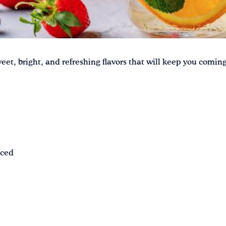
eet, bright, and refreshing flavors that will keep you comin
iced