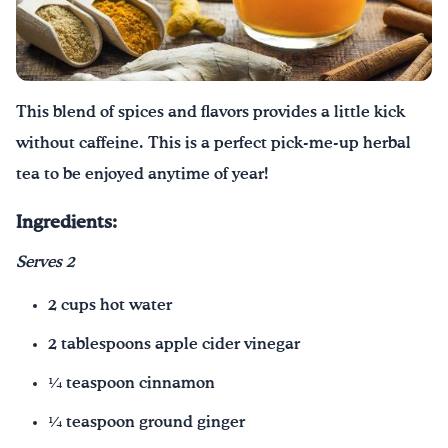
Consejos por mensaje
FoodTalk
Español
English
|
This blend of spices and flavors provides a little kick
without caffeine. This is a perfect pick-me-up herbal
tea to be enjoyed anytime of year!
Ingredients:
Serves 2
2 cups hot water
2 tablespoons apple cider vinegar
¼ teaspoon cinnamon
¼ teaspoon ground ginger