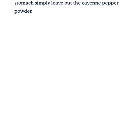
stomach simply leave out the cayenne pepper
powder.