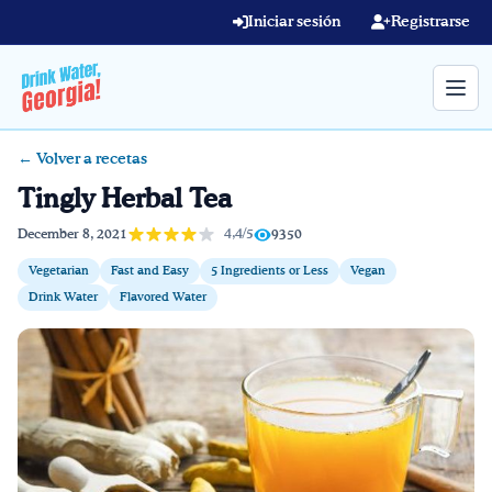
Skip to main content
Iniciar sesión
Registrarse
← Volver a recetas
Término de búsqueda
Tingly Herbal Tea
Home
4,4/5
December 8, 2021
9350
Vegetarian
Fast and Easy
5 Ingredients or Less
Vegan
Aprender en línea
Drink Water
Flavored Water
Blog
Recetas
Videos