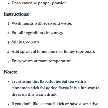
Dash cayenne pepper powder
Instructions:
Wash hands with soap and water.
Put all ingredients in a mug.
Stir ingredients.
Add splash of lemon juice or honey (optional).
Enjoy warm or room temperature.
Notes:
Try stirring this flavorful herbal tea with a
cinnamon stick for added flavor. It is a fun way to
dress up this warm drink.
If you don’t like as much kick or have a sensitive